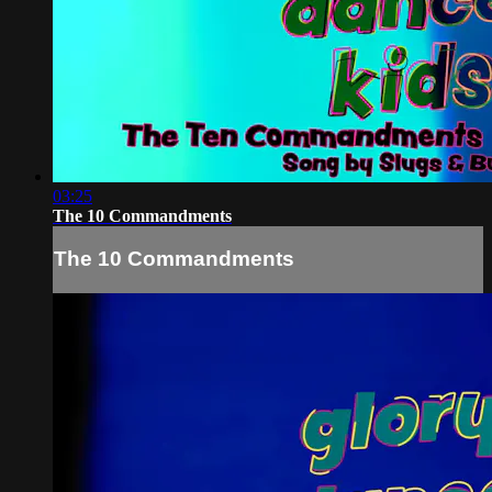
03:25
The 10 Commandments
The 10 Commandments