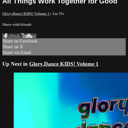
All Things Work Together for Good
Glory.Dance KIDS! Volume 1
• 1m 35s
Share with friends
Facebook
X
Email
Share on Facebook
Share on X
Share via Email
Up Next in
Glory.Dance KIDS! Volume 1