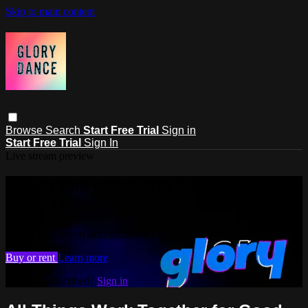
Skip to main content
Browse
Search
Start Free Trial
Sign in
Start Free Trial
Sign In
Live stream preview
Watch this video and more on
Glory.Dance
Watch this video and more on Glory.Dance
Buy or rent
Learn more
Already subscribed?
Sign in