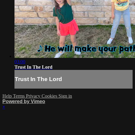
03:00
Trust In The Lord
Trust In The Lord
Help
Terms
Privacy
Cookies
Sign in
Powered by Vimeo
×