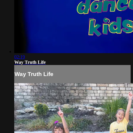
02:19
Way Truth Life
Way Truth Life